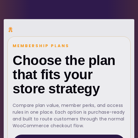
MEMBERSHIP PLANS
Choose the plan
that fits your
store strategy
Compare plan value, member perks, and access
rules in one place. Each option is purchase-ready
and built to route customers through the normal
WooCommerce checkout flow.