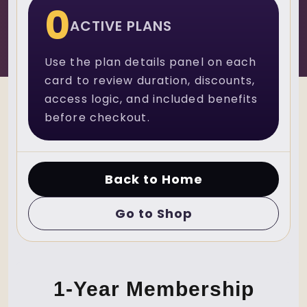
0
ACTIVE PLANS
Use the plan details panel on each
card to review duration, discounts,
access logic, and included benefits
before checkout.
Back to Home
Go to Shop
1-Year Membership