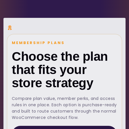
MEMBERSHIP PLANS
Choose the plan
that fits your
store strategy
Compare plan value, member perks, and access
rules in one place. Each option is purchase-ready
and built to route customers through the normal
WooCommerce checkout flow.