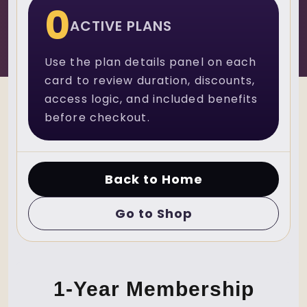
0
ACTIVE PLANS
Use the plan details panel on each
card to review duration, discounts,
access logic, and included benefits
before checkout.
Back to Home
Go to Shop
1-Year Membership