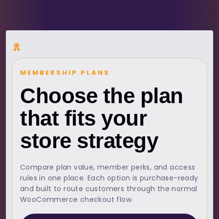
MEMBERSHIP PLANS
Choose the plan
that fits your
store strategy
Compare plan value, member perks, and access
rules in one place. Each option is purchase-ready
and built to route customers through the normal
WooCommerce checkout flow.