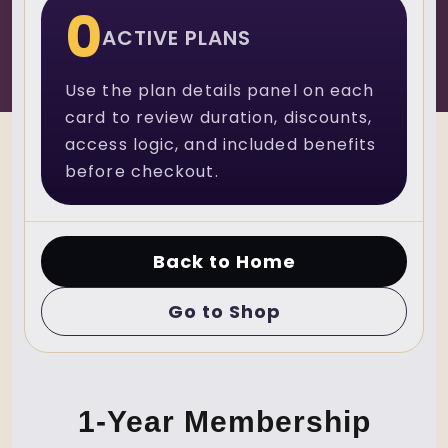
0
ACTIVE PLANS
Use the plan details panel on each
card to review duration, discounts,
access logic, and included benefits
before checkout.
Back to Home
Go to Shop
1-Year Membership