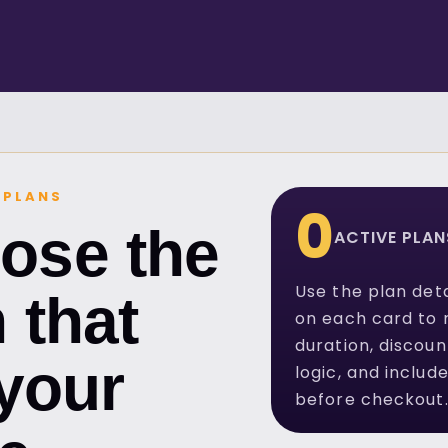
 PLANS
0
ose the
ACTIVE PLAN
Use the plan deta
 that
on each card to 
duration, discoun
 your
logic, and includ
before checkout