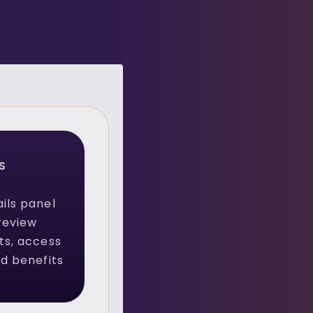
S
ils panel
review
ts, access
ed benefits
.