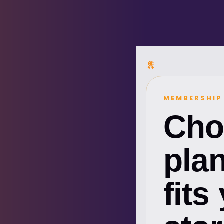
MEMBERSHIP
Cho
plan
fits