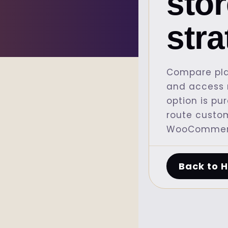
sto
str
Compare pla
and access r
option is pu
route custo
WooCommerc
Back to 