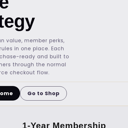
re
ategy
n value, member perks,
ules in one place. Each
rchase-ready and built to
mers through the normal
e checkout flow.
Go to Shop
Home
1-Year Membership