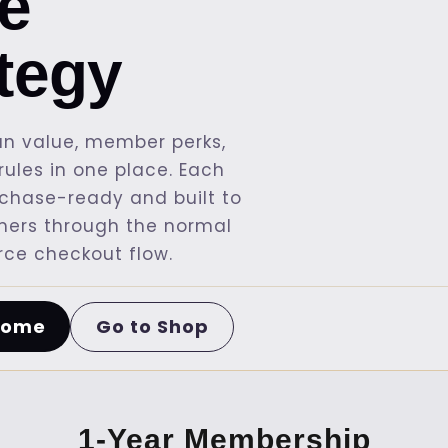
re
ategy
n value, member perks,
ules in one place. Each
rchase-ready and built to
mers through the normal
e checkout flow.
Go to Shop
Home
1-Year Membership