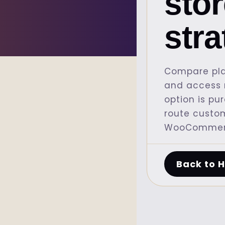
sto
str
Compare pla
and access r
option is pu
route custo
WooCommerc
Back to 