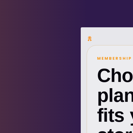
MEMBERSHIP
Cho
plan
fits