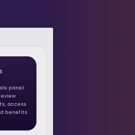
S
ils panel
review
ts, access
ed benefits
.