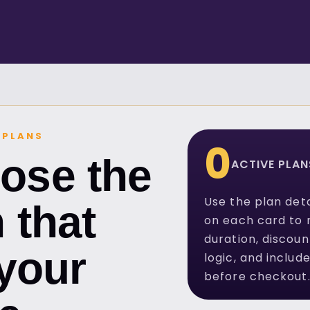
 PLANS
0
ose the
ACTIVE PLAN
Use the plan deta
 that
on each card to 
duration, discoun
 your
logic, and includ
before checkout