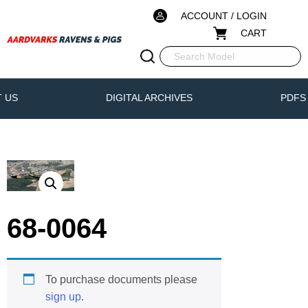
ACCOUNT / LOGIN
CART
 US
DIGITAL ARCHIVES
PDFS
68-0064
To purchase documents please
sign up
.