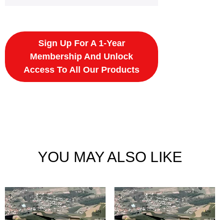
Sign Up For A 1-Year
Membership And Unlock
Access To All Our Products
YOU MAY ALSO LIKE