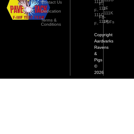
111B
Contact Us
F-
111F
F-
F-
Dedication
111K
111C
FB-
Terms &
111A
PDFs
F-
Conditions
Copyright
Aardvarks
Ravens
&
Pigs
©
2026