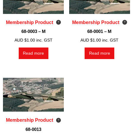
Membership Product
Membership Product
68-0003 – M
68-0001 – M
AUD $
1.00
inc. GST
AUD $
1.00
inc. GST
Read more
Read more
Membership Product
68-0013