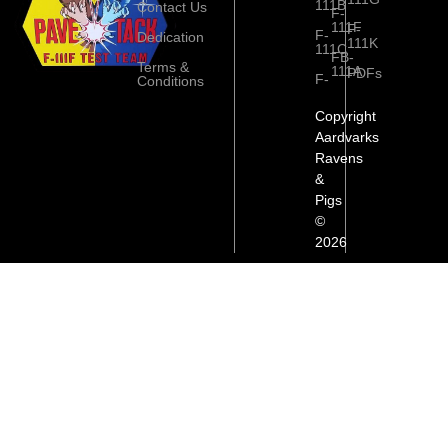
111B
Contact Us
F-
111F
F-
F-
Dedication
111K
111C
FB-
Terms &
111A
PDFs
F-
Conditions
Copyright
Aardvarks
Ravens
&
Pigs
©
2026