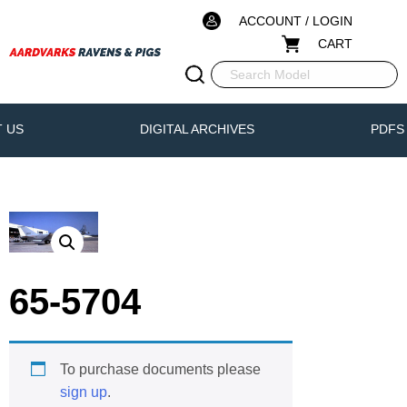
ACCOUNT / LOGIN
CART
 US
DIGITAL ARCHIVES
PDFS
65-5704
To purchase documents please
sign up
.