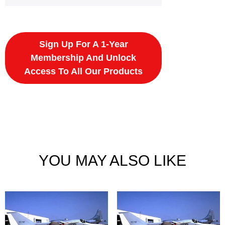
Sign Up For A 1-Year
Membership And Unlock
Access To All Our Products
YOU MAY ALSO LIKE