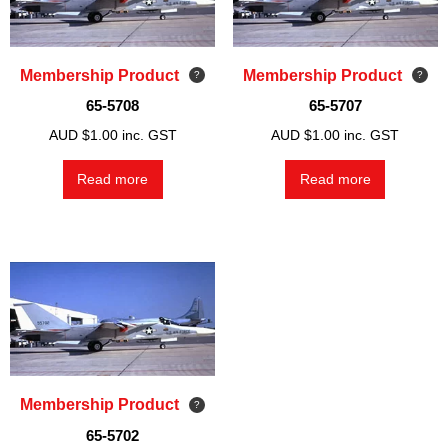
Membership Product
Membership Product
65-5708
65-5707
AUD $
1.00
inc. GST
AUD $
1.00
inc. GST
Read more
Read more
Membership Product
65-5702