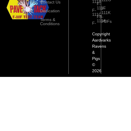
111B
Contact Us
F-
111F
F-
F-
Dedication
111K
111C
FB-
Terms &
111A
PDFs
F-
Conditions
Copyright
Aardvarks
Ravens
&
Pigs
©
2026