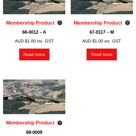
Membership Product
Membership Product
68-0012 – A
67-0117 – M
AUD $
1.00
inc. GST
AUD $
1.00
inc. GST
Read more
Read more
Membership Product
68-0009