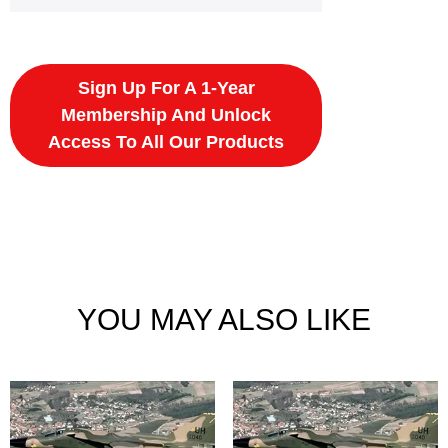
Sign Up For A 1-Year
Membership And Unlock
Access To All Our Products
YOU MAY ALSO LIKE