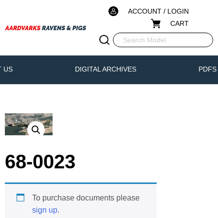
ACCOUNT / LOGIN
CART
 US
DIGITAL ARCHIVES
PDFS
68-0023
To purchase documents please
sign up
.