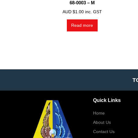
68-0003 – M
AUD $
1.00
inc. GST
Read more
T
Quick Links
Home
About Us
Contact Us