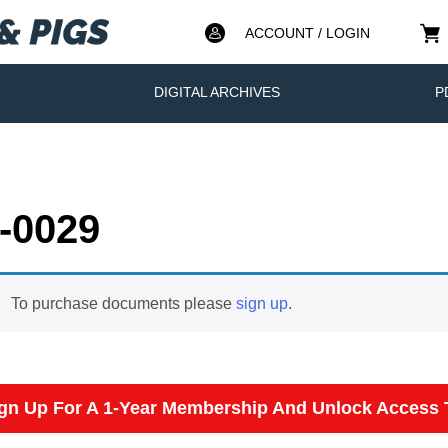
ACCOUNT / LOGIN
DIGITAL ARCHIVES
P
-0029
To purchase documents please
sign up
.
gn Up For A 1-Year Membership And Unlock Access T