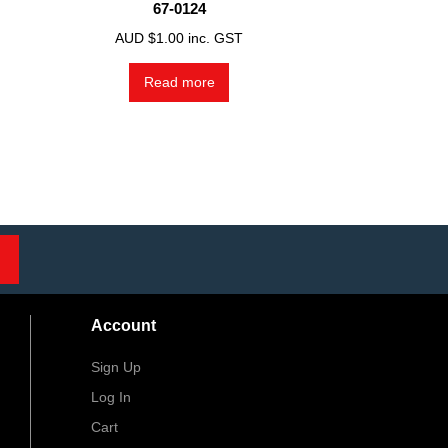
67-0124
AUD $
1.00
inc. GST
Read more
Account
Sign Up
Log In
Cart