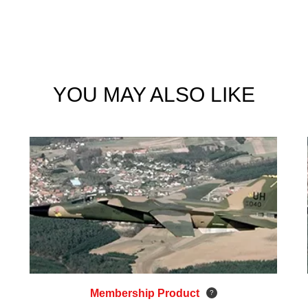
YOU MAY ALSO LIKE
Membership Product