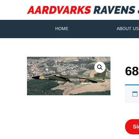
HOME
ABOUT US
68
Si