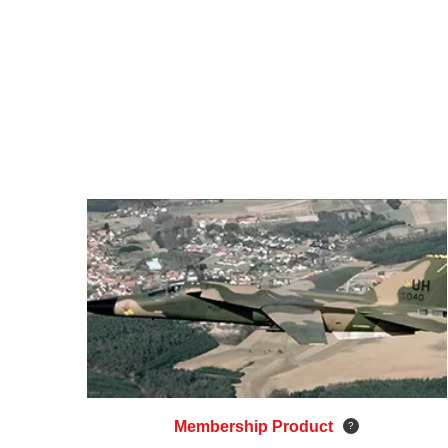
Membership Product