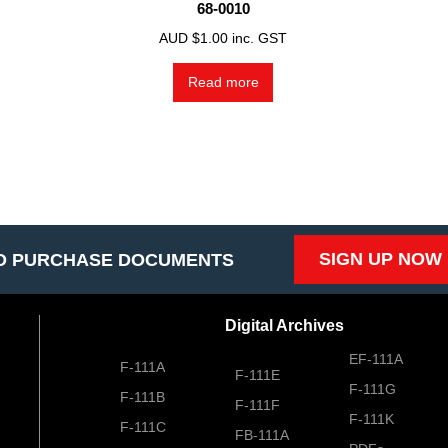
68-0010
AUD $
1.00
inc. GST
Read more
SIGN UP NOW
O PURCHASE DOCUMENTS
Digital Archives
EF-111A
F-111A
F-111E
F-111G
F-111B
F-111F
F-111K
F-111C
FB-111A