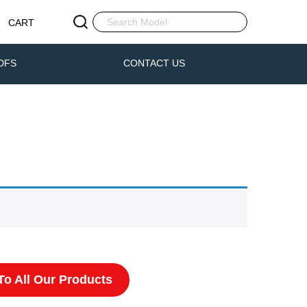
CART
DFS
CONTACT US
o All Our Products