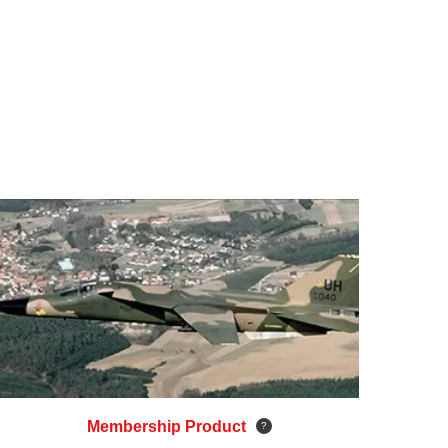
Membership Product