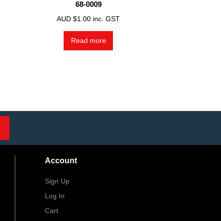
68-0009
AUD $
1.00
inc. GST
Read more
Account
Sign Up
Log In
Cart