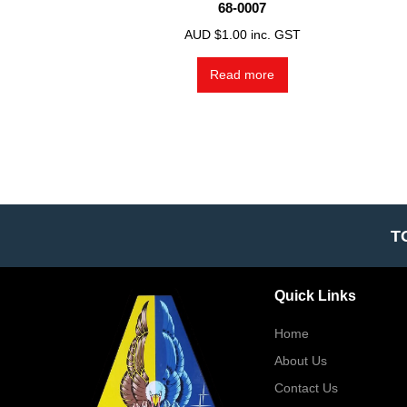
68-0007
AUD $
1.00
inc. GST
Read more
T
Quick Links
Home
About Us
Contact Us