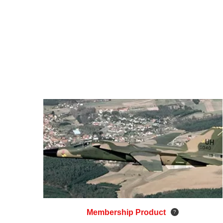
Membership Product