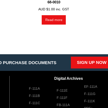
68-0010
AUD $
1.00
inc. GST
Read more
SIGN UP NOW
O PURCHASE DOCUMENTS
Digital Archives
EF-111A
F-111A
F-111E
F-111G
F-111B
F-111F
F-111K
F-111C
FB-111A