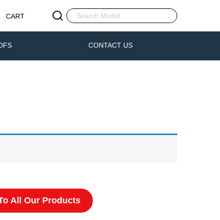
CART
DFS
CONTACT US
o All Our Products