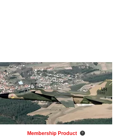
Membership Product