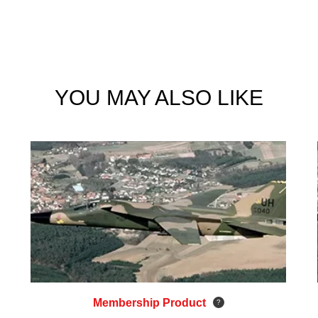
YOU MAY ALSO LIKE
Membership Product