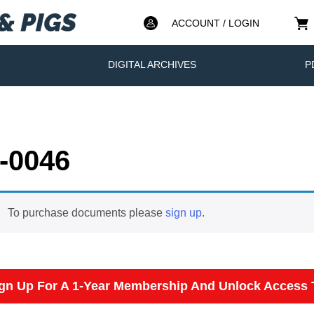
ACCOUNT / LOGIN
DIGITAL ARCHIVES
P
-0046
To purchase documents please
sign up
.
gn Up For A 1-Year Membership And Unlock Access T