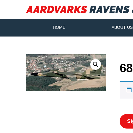
HOME
ABOUT US
68
Si