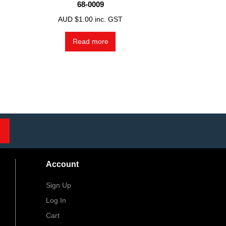
68-0009
AUD $
1.00
inc. GST
Read more
Account
Sign Up
Log In
Cart