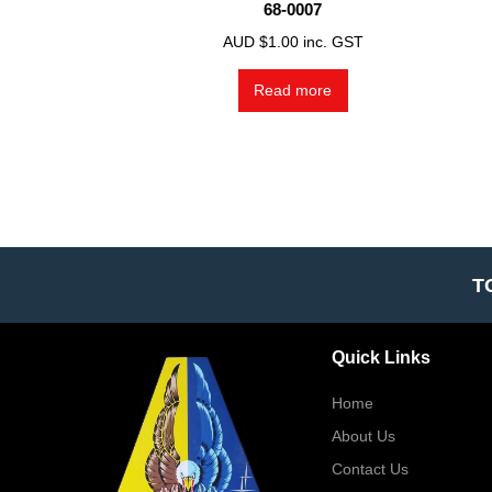
68-0007
AUD $
1.00
inc. GST
Read more
T
Quick Links
Home
About Us
Contact Us