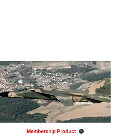
Membership Product