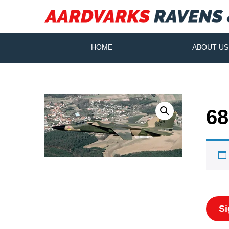
HOME
ABOUT US
68
Si