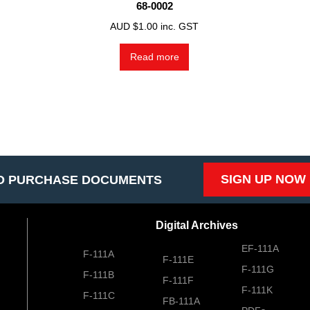
68-0002
AUD $
1.00
inc. GST
Read more
SIGN UP NOW
O PURCHASE DOCUMENTS
Digital Archives
EF-111A
F-111A
F-111E
F-111G
F-111B
F-111F
F-111K
F-111C
FB-111A