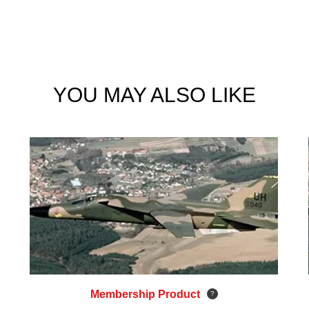
YOU MAY ALSO LIKE
Membership Product