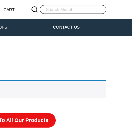
CART
DFS
CONTACT US
o All Our Products