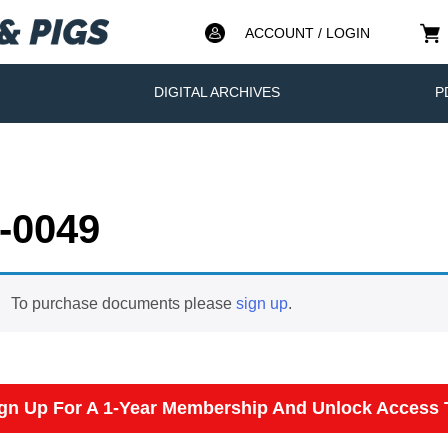
ACCOUNT / LOGIN
DIGITAL ARCHIVES
P
-0049
To purchase documents please
sign up
.
gn Up For A 1-Year Membership And Unlock Access T