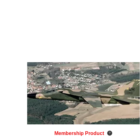
Membership Product