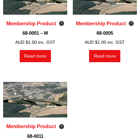
Membership Product
Membership Product
68-0001 – M
68-0005
AUD $
1.00
inc. GST
AUD $
1.00
inc. GST
Read more
Read more
Membership Product
68-0011