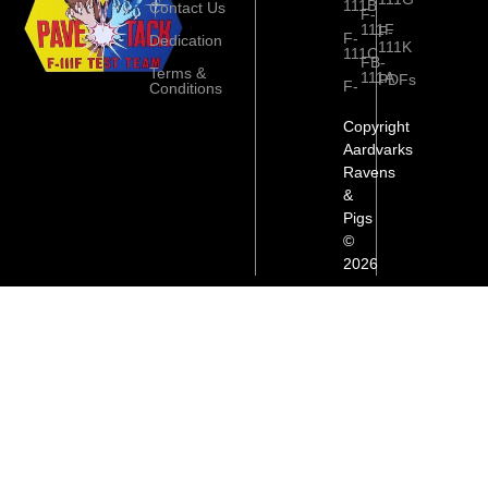
111B
Contact Us
F-
111F
F-
F-
Dedication
111K
111C
FB-
Terms &
111A
PDFs
F-
Conditions
Copyright
Aardvarks
Ravens
&
Pigs
©
2026