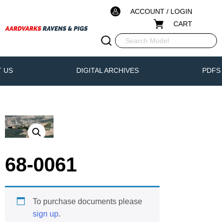
ACCOUNT / LOGIN
CART
 US
DIGITAL ARCHIVES
PDFS
68-0061
To purchase documents please
sign up
.