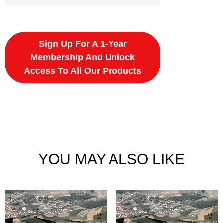
Sign Up For A 1-Year
Membership And Unlock
Access To All Our Products
YOU MAY ALSO LIKE