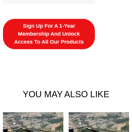
Sign Up For A 1-Year
Membership And Unlock
Access To All Our Products
YOU MAY ALSO LIKE