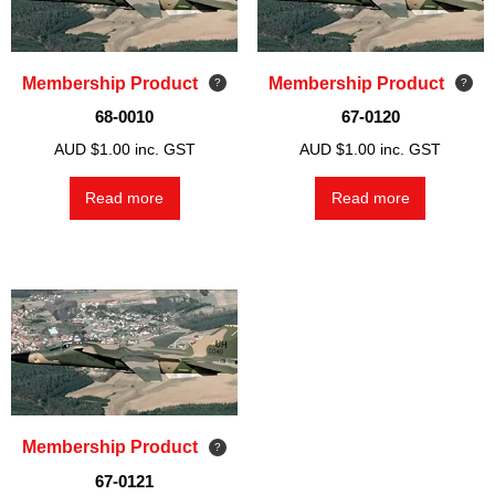
Membership Product
Membership Product
68-0010
67-0120
AUD $
1.00
inc. GST
AUD $
1.00
inc. GST
Read more
Read more
Membership Product
67-0121