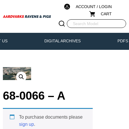
ACCOUNT / LOGIN
CART
 US
DIGITAL ARCHIVES
PDFS
68-0066 – A
To purchase documents please
sign up
.