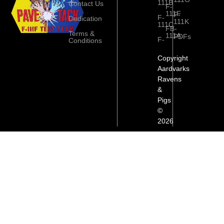
111B
Contact Us
F-
111F
F-
F-
Dedication
111K
111C
FB-
Terms &
111A
PDFs
F-
Conditions
Copyright
Aardvarks
Ravens
&
Pigs
©
2026