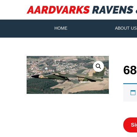
HOME
ABOUT US
68
Si