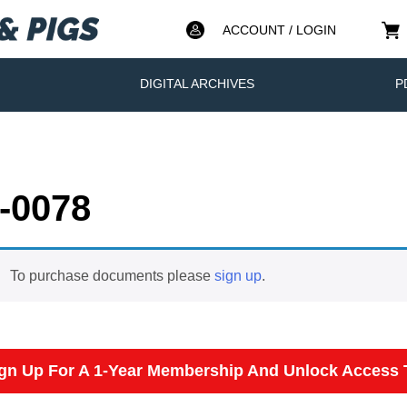
ACCOUNT / LOGIN
DIGITAL ARCHIVES
P
-0078
To purchase documents please
sign up
.
gn Up For A 1-Year Membership And Unlock Access T