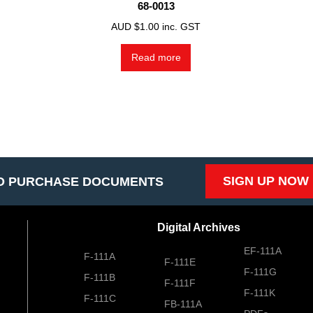
68-0013
AUD $
1.00
inc. GST
Read more
SIGN UP NOW
O PURCHASE DOCUMENTS
Digital Archives
EF-111A
F-111A
F-111E
F-111G
F-111B
F-111F
F-111K
F-111C
FB-111A