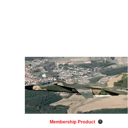
Membership Product