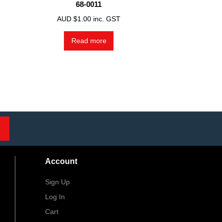
68-0011
AUD $
1.00
inc. GST
Read more
Account
Sign Up
Log In
Cart