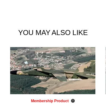
YOU MAY ALSO LIKE
Membership Product