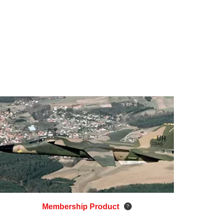
Membership Product