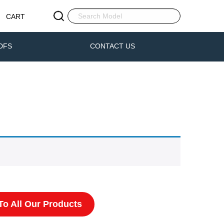
CART
DFS
CONTACT US
o All Our Products