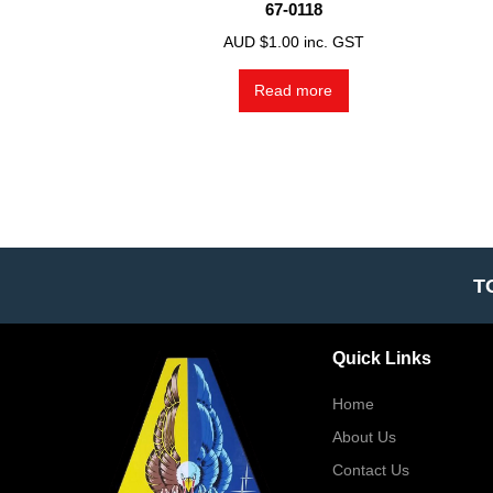
67-0118
AUD $
1.00
inc. GST
Read more
T
Quick Links
Home
About Us
Contact Us