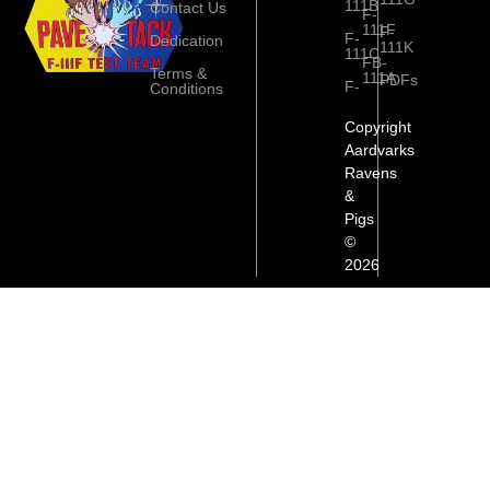
111B
Contact Us
F-
111F
F-
F-
Dedication
111K
111C
FB-
Terms &
111A
PDFs
F-
Conditions
Copyright
Aardvarks
Ravens
&
Pigs
©
2026