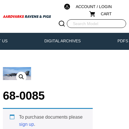
ACCOUNT / LOGIN
CART
 US
DIGITAL ARCHIVES
PDFS
68-0085
To purchase documents please
sign up
.