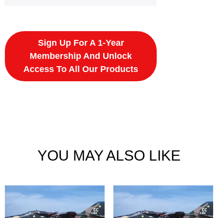
Sign Up For A 1-Year
Membership And Unlock
Access To All Our Products
YOU MAY ALSO LIKE