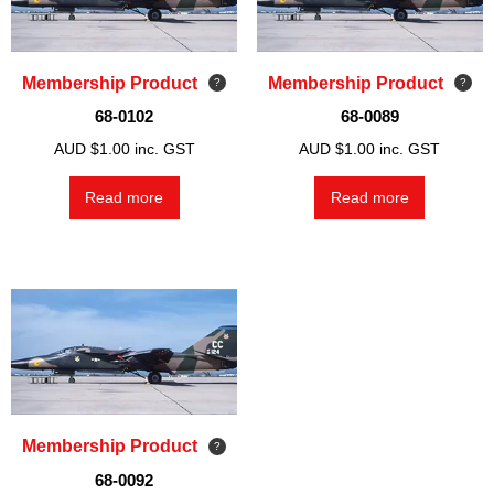
Membership Product
Membership Product
68-0102
68-0089
AUD $
1.00
inc. GST
AUD $
1.00
inc. GST
Read more
Read more
Membership Product
68-0092