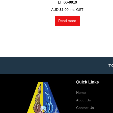
EF 66-0019
AUD $
1.00
inc. GST
Read more
T
Quick Links
Home
About Us
Contact Us