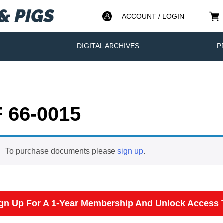
ACCOUNT / LOGIN
DIGITAL ARCHIVES
P
 66-0015
To purchase documents please
sign up
.
gn Up For A 1-Year Membership And Unlock Access T