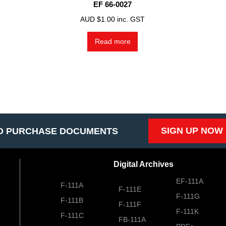
EF 66-0027
AUD $
1.00
inc. GST
Read more
SIGN UP NOW
O PURCHASE DOCUMENTS
Digital Archives
EF-111A
F-111A
F-111E
F-111G
F-111B
F-111F
F-111K
F-111C
FB-111A