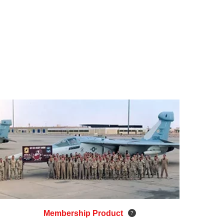
Membership Product