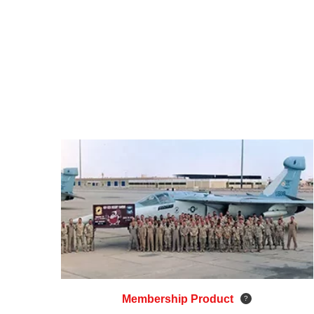
Membership Product