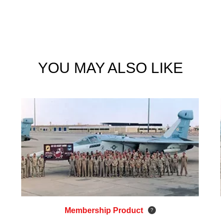
YOU MAY ALSO LIKE
Membership Product