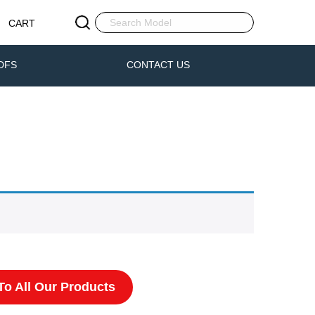
CART
DFS
CONTACT US
o All Our Products