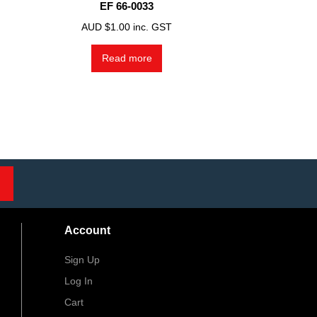
EF 66-0033
AUD $
1.00
inc. GST
Read more
Account
Sign Up
Log In
Cart