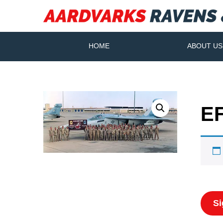
HOME
ABOUT US
EF
Si