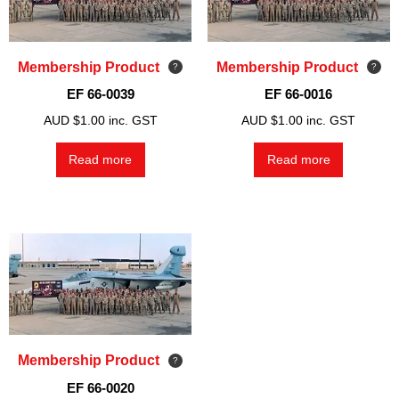
Membership Product
Membership Product
EF 66-0039
EF 66-0016
AUD $
1.00
inc. GST
AUD $
1.00
inc. GST
Read more
Read more
Membership Product
EF 66-0020