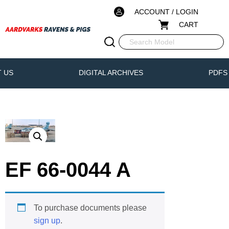
ACCOUNT / LOGIN
CART
 US
DIGITAL ARCHIVES
PDFS
EF 66-0044 A
To purchase documents please
sign up
.