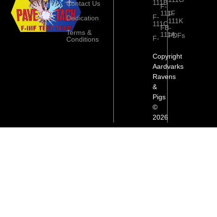
111B
Contact Us
F-
111F
F-
F-
Dedication
111K
111C
FB-
Terms &
111A
PDFs
F-
Conditions
Copyright
Aardvarks
Ravens
&
Pigs
©
2026