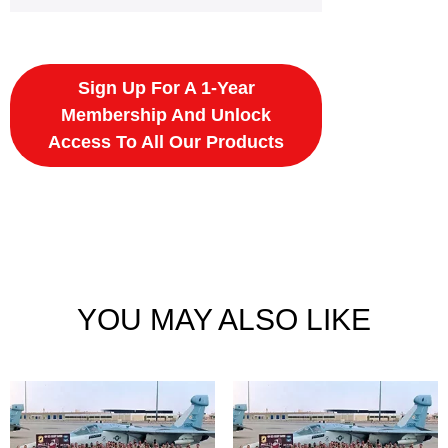
Sign Up For A 1-Year
Membership And Unlock
Access To All Our Products
YOU MAY ALSO LIKE