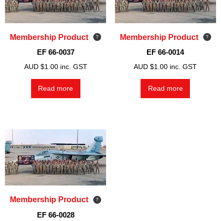
Membership Product
Membership Product
EF 66-0037
EF 66-0014
AUD $
1.00
inc. GST
AUD $
1.00
inc. GST
Read more
Read more
Membership Product
EF 66-0028