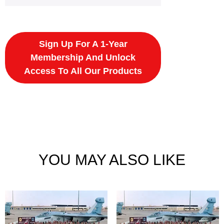
Sign Up For A 1-Year
Membership And Unlock
Access To All Our Products
YOU MAY ALSO LIKE