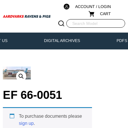
ACCOUNT / LOGIN
CART
 US
DIGITAL ARCHIVES
PDFS
EF 66-0051
To purchase documents please
sign up
.