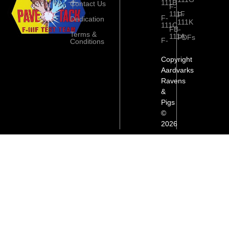
111B
Contact Us
F-
111F
F-
F-
Dedication
111K
111C
FB-
Terms &
111A
PDFs
F-
Conditions
Copyright
Aardvarks
Ravens
&
Pigs
©
2026