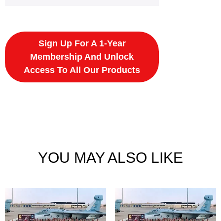
Sign Up For A 1-Year
Membership And Unlock
Access To All Our Products
YOU MAY ALSO LIKE