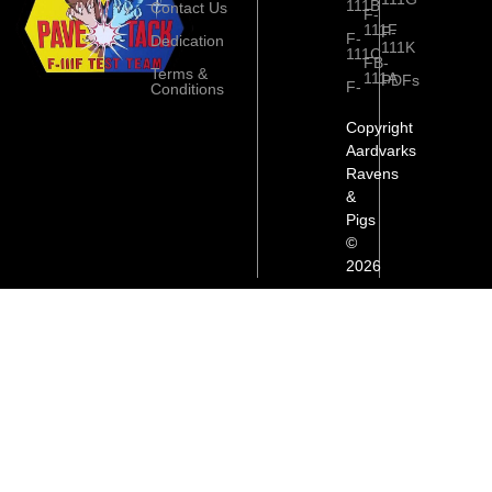
111B
Contact Us
F-
111F
F-
F-
Dedication
111K
111C
FB-
Terms &
111A
PDFs
F-
Conditions
Copyright
Aardvarks
Ravens
&
Pigs
©
2026