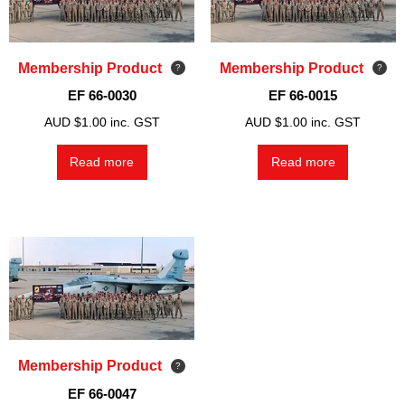
Membership Product
Membership Product
EF 66-0030
EF 66-0015
AUD $
1.00
inc. GST
AUD $
1.00
inc. GST
Read more
Read more
Membership Product
EF 66-0047