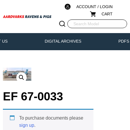
ACCOUNT / LOGIN
CART
 US
DIGITAL ARCHIVES
PDFS
EF 67-0033
To purchase documents please
sign up
.