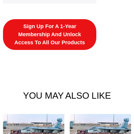
Sign Up For A 1-Year
Membership And Unlock
Access To All Our Products
YOU MAY ALSO LIKE