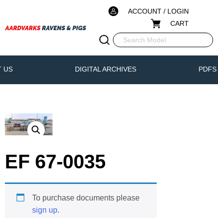
ACCOUNT / LOGIN
CART
 US
DIGITAL ARCHIVES
PDFS
EF 67-0035
To purchase documents please
sign up
.