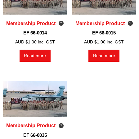
Membership Product
Membership Product
EF 66-0014
EF 66-0015
AUD $
1.00
inc. GST
AUD $
1.00
inc. GST
Read more
Read more
Membership Product
EF 66-0035