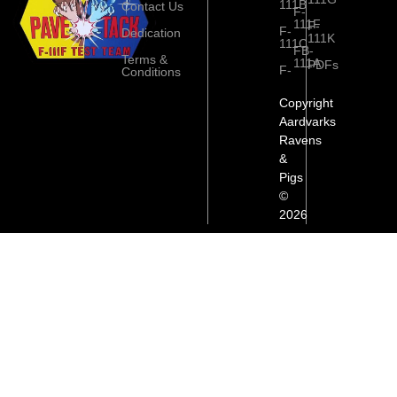
111B
Contact Us
F-
111F
F-
F-
Dedication
111K
111C
FB-
Terms &
111A
PDFs
F-
Conditions
Copyright
Aardvarks
Ravens
&
Pigs
©
2026