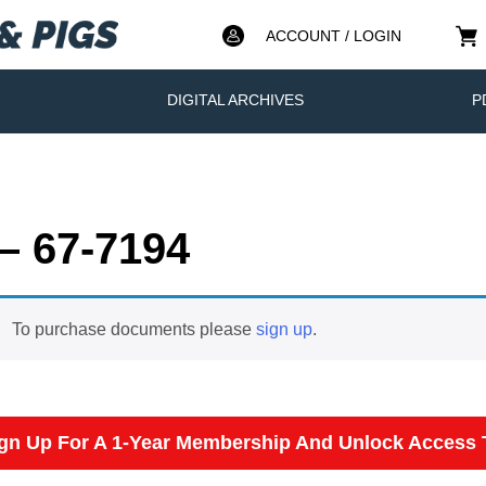
ACCOUNT / LOGIN
DIGITAL ARCHIVES
P
– 67-7194
To purchase documents please
sign up
.
gn Up For A 1-Year Membership And Unlock Access T