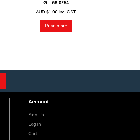
G – 68-0254
AUD $
1.00
inc. GST
Read more
Account
Sign Up
Log In
Cart