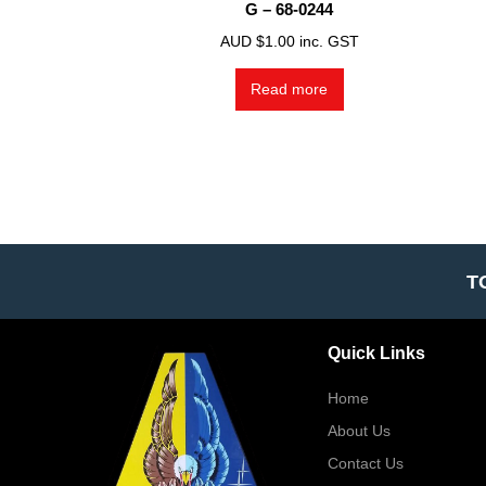
G – 68-0244
AUD $
1.00
inc. GST
Read more
T
Quick Links
Home
About Us
Contact Us