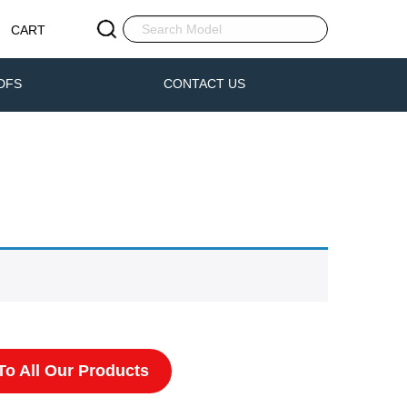
CART
DFS
CONTACT US
o All Our Products