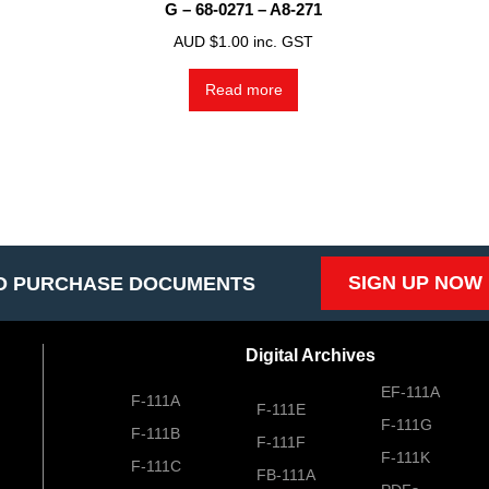
G – 68-0271 – A8-271
AUD $
1.00
inc. GST
Read more
SIGN UP NOW
O PURCHASE DOCUMENTS
Digital Archives
EF-111A
F-111A
F-111E
F-111G
F-111B
F-111F
F-111K
F-111C
FB-111A