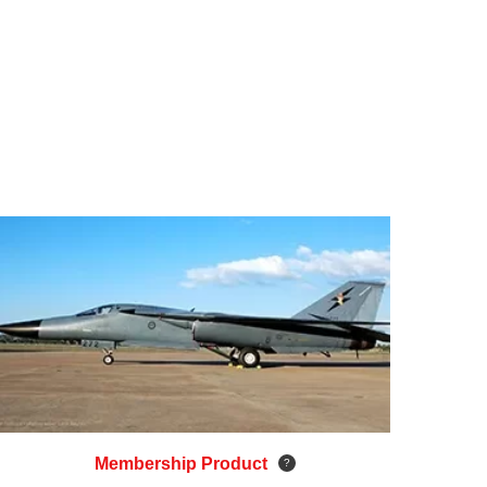
Membership Product