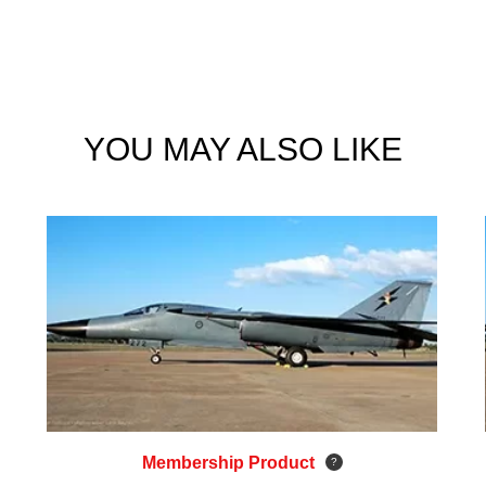
YOU MAY ALSO LIKE
Membership Product