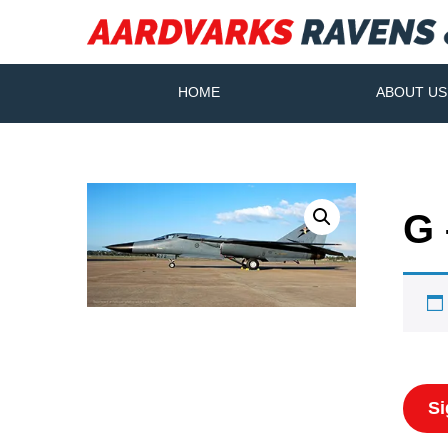
HOME
ABOUT US
G 
Si