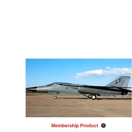
Membership Product