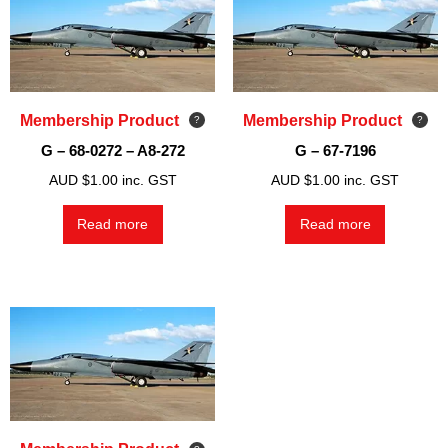
Membership Product
Membership Product
G – 68-0272 – A8-272
G – 67-7196
AUD $
1.00
inc. GST
AUD $
1.00
inc. GST
Read more
Read more