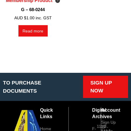
Membership Product
G – 68-0244
AUD $
1.00
inc. GST
Read more
TO PURCHASE
SIGN UP
NOW
DOCUMENTS
Quick
Digital
Account
Links
Archives
Sign Up
111D
EF-
Home
F-
Log In