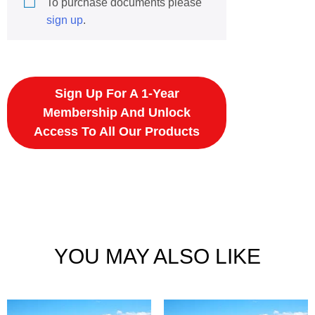
To purchase documents please
sign up
.
Sign Up For A 1-Year
Membership And Unlock
Access To All Our Products
YOU MAY ALSO LIKE