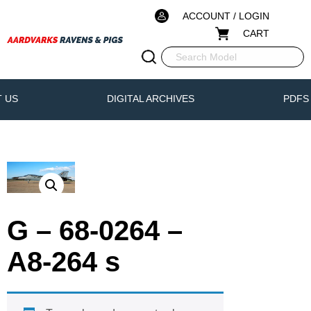
ACCOUNT / LOGIN
CART
 US
DIGITAL ARCHIVES
PDFS
G – 68-0264 –
A8-264 s