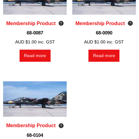
Membership Product
Membership Product
68-0087
68-0090
AUD $
1.00
inc. GST
AUD $
1.00
inc. GST
Read more
Read more
Membership Product
68-0104