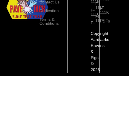
111B
Contact Us
F-
111F
F-
F-
Dedication
111K
111C
FB-
Terms &
111A
PDFs
F-
Conditions
Copyright
Aardvarks
Ravens
&
Pigs
©
2026