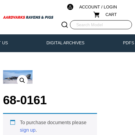
ACCOUNT / LOGIN
CART
 US
DIGITAL ARCHIVES
PDFS
68-0161
To purchase documents please
sign up
.