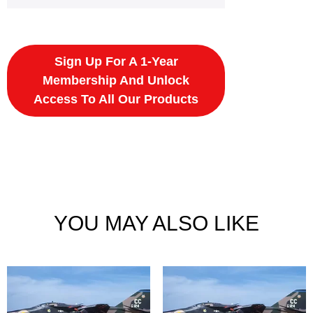
Sign Up For A 1-Year
Membership And Unlock
Access To All Our Products
YOU MAY ALSO LIKE